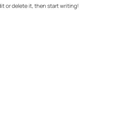
t or delete it, then start writing!