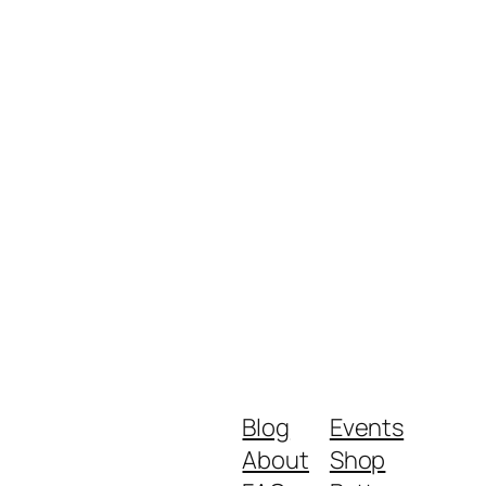
Blog
Events
About
Shop