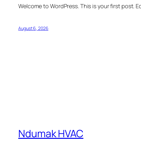
Welcome to WordPress. This is your first post. Edi
August 6, 2026
Ndumak HVAC