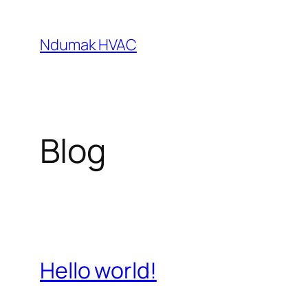
Skip
to
Ndumak HVAC
content
Blog
Hello world!